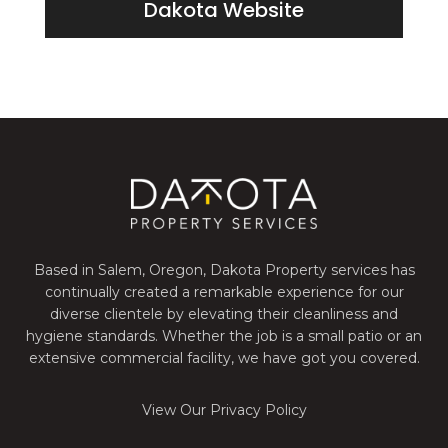
Dakota Website
Based in Salem, Oregon, Dakota Property services has
continually created a remarkable experience for our
diverse clientele by elevating their cleanliness and
hygiene standards. Whether the job is a small patio or an
extensive commercial facility, we have got you covered.
View Our Privacy Policy