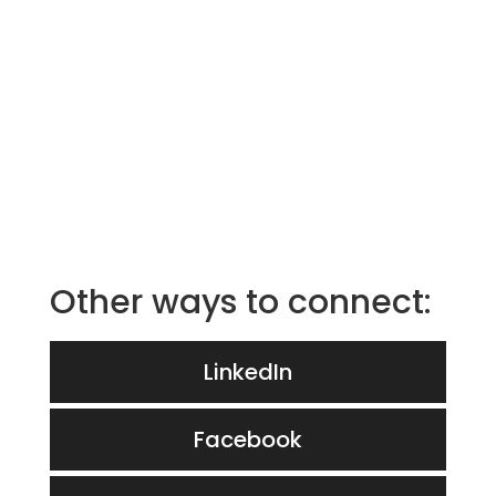
Other ways to connect:
LinkedIn
Facebook