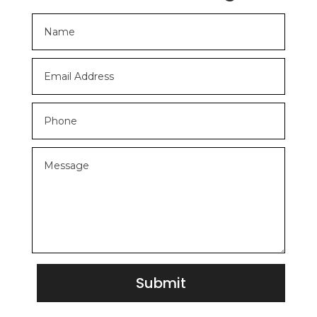
Submit