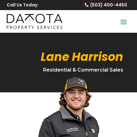
Call Us Today:
(503) 400-4450
Lane Harrison
Residential & Commercial Sales