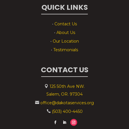
QUICK LINKS
•
Contact Us
•
About Us
•
Our Location
•
Testimonials
CONTACT US
125 50th Ave NW.

Salem, OR. 97304
office@dakotaservices.org

(503) 400-4450
