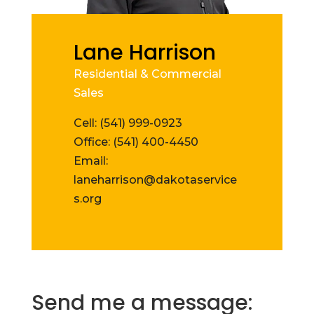
Lane Harrison
Residential & Commercial
Sales
Cell: (541) 999-0923
Office: (541) 400-4450
Email:
laneharrison@dakotaservice
s.org
Send me a message: