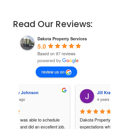
Read Our Reviews:
Dakota Property Services
5.0
Based on 97 reviews
review us on
Jill Kraemer
4 years ago
le 
Dakota Property Services exceeded my 
 job.  
expectations when I had them come out 