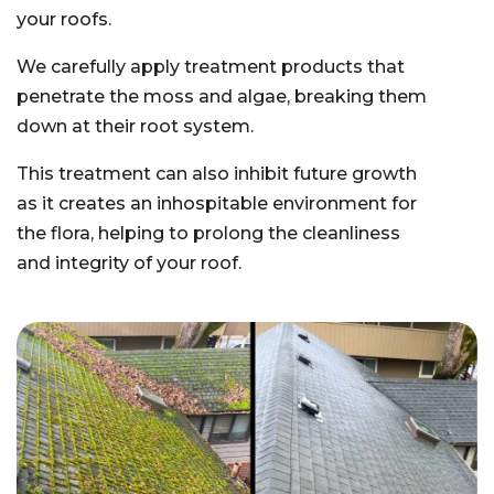
your roofs.
We carefully apply treatment products that
penetrate the moss and algae, breaking them
down at their root system.
This treatment can also inhibit future growth
as it creates an inhospitable environment for
the flora, helping to prolong the cleanliness
and integrity of your roof.