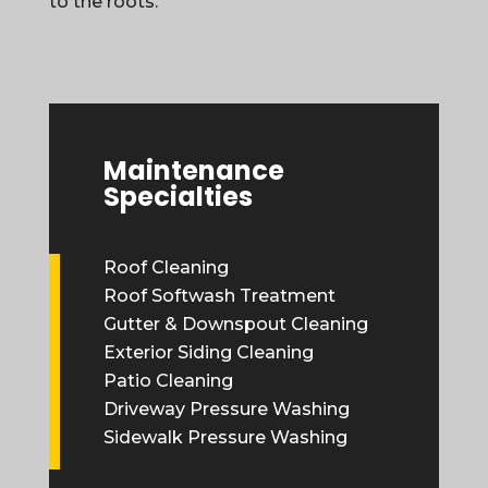
to the roots.
Maintenance
Specialties
Roof Cleaning
Roof Softwash Treatment
Gutter & Downspout Cleaning
Exterior Siding Cleaning
Patio Cleaning
Driveway Pressure Washing
Sidewalk Pressure Washing