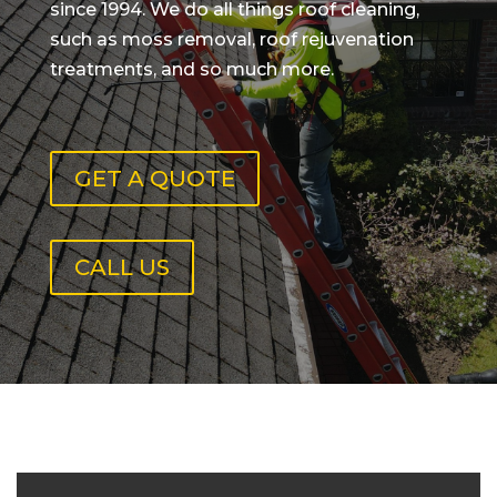
since 1994. We do all things roof cleaning,
such as moss removal, roof rejuvenation
treatments, and so much more.
GET A QUOTE
CALL US