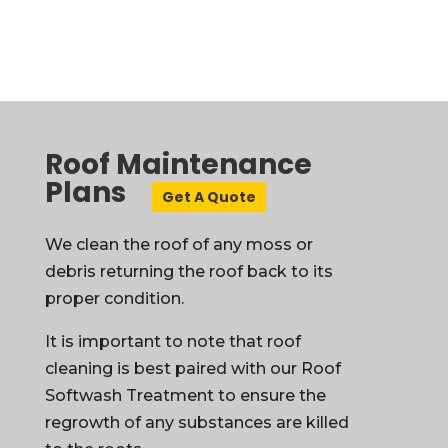
Roof Maintenance
Plans
Get A Quote
We clean the roof of any moss or
debris returning the roof back to its
proper condition.
It is important to note that roof
cleaning is best paired with our Roof
Softwash Treatment to ensure the
regrowth of any substances are killed