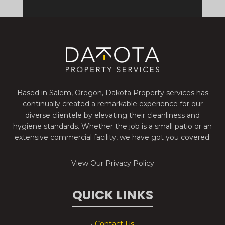
Based in Salem, Oregon, Dakota Property services has
continually created a remarkable experience for our
diverse clientele by elevating their cleanliness and
hygiene standards. Whether the job is a small patio or an
extensive commercial facility, we have got you covered.
View Our Privacy Policy
QUICK LINKS
•
Contact Us