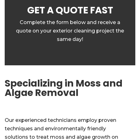
GET A QUOTE FAST
Complete the form below and receive a
quote on your exterior cleaning project the
same day!
Specializing in Moss and
Algae Removal
Our experienced technicians employ proven
techniques and environmentally friendly
solutions to treat moss and algae growth on