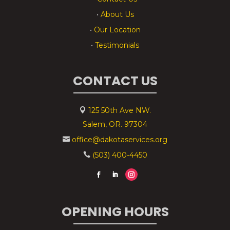
•
About Us
•
Our Location
•
Testimonials
CONTACT US
125 50th Ave NW.

Salem, OR. 97304
office@dakotaservices.org

(503) 400-4450

OPENING HOURS