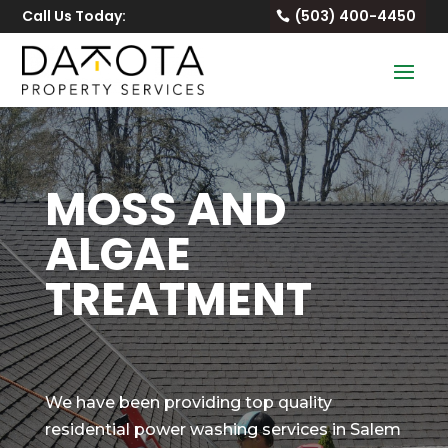
Call Us Today:
(503) 400-4450
MOSS AND
ALGAE
TREATMENT
We have been providing top quality
residential power washing services in Salem