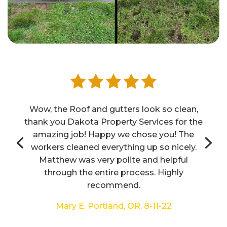
Wow, the Roof and gutters look so clean,
thank you Dakota Property Services for the
amazing job! Happy we chose you! The
workers cleaned everything up so nicely.
Matthew was very polite and helpful
through the entire process. Highly
recommend.
Mary E. Portland, OR. 8-11-22